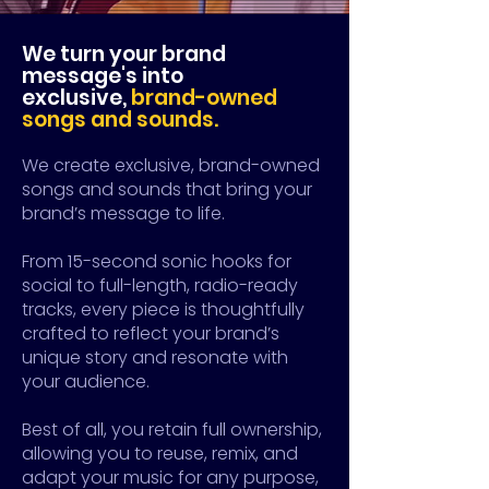
We turn your brand
message's into
exclusive,
brand-owned
songs and sounds.
We create exclusive, brand-owned
songs and sounds that bring your
brand’s message to life.
F
rom 15-second sonic hooks for
social to full-length, radio-ready
tracks, every piece is thoughtfully
crafted to reflect your brand’s
unique story and resonate with
your audience.
Best of all, you retain full ownership,
allowing you to reuse, remix, and
adapt your music for any purpose,