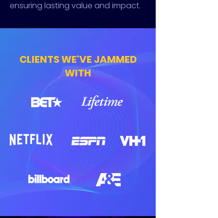
ensuring lasting value and impact.
CLIENTS WE'VE JAMMED
WITH