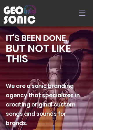
IT'S BEEN DONE,
BUT NOT LIKE
THIS
We are a sonic branding
agency that specializes in
creating original custom
songs and sounds for
brands.