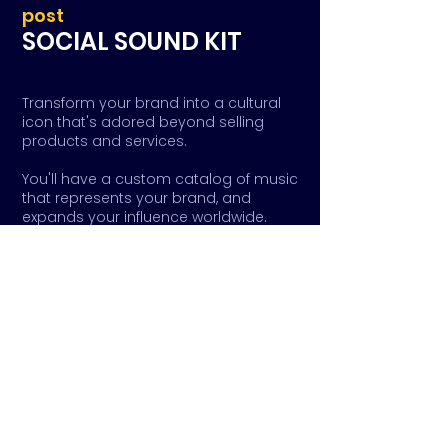
post
SOCIAL SOUND KIT
Transform your brand into a cultural
icon that's adored beyond selling
products and services.
You'll have a custom catalog of music
that represents your brand, and
expands your influence worldwide.
From artist registration to global
distribution, we'll help you navigate the
complex world of music business so
you can maximize your impact and
influence on culture.
Ready to make