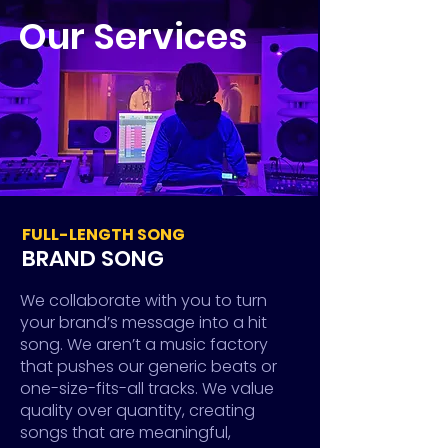
Our Services
FULL-LENGTH SONG
BRAND SONG
We collaborate with you to turn
your brand’s message into a hit
song. We aren’t a music factory
that pushes our generic beats or
one-size-fits-all tracks. We value
quality over quantity, creating
songs that are meaningful,