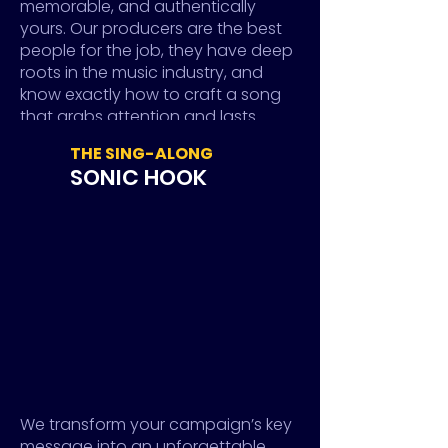
memorable, and authentically
yours. Our producers are the best
people for the job, they have deep
roots in the music industry, and
know exactly how to craft a song
that grabs attention and lasts
longer than a trend.
THE SING-ALONG
In other words, we make your brand
SONIC HOOK
into an artist and turn target
audiences into loyal fans.
MUSIC WITH A MESSAGE
FOR EVERY MOMENT.
MUSIC ADAPTS
Wherever there’s space for audio,
we ensure your custom sounds
We transform your campaign’s key
are perfectly tailored to fit. We
message into an unforgettable